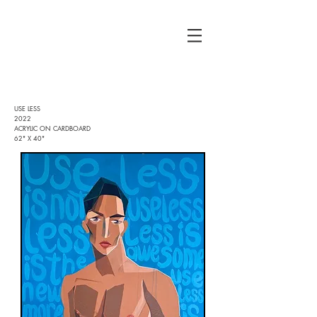
USE LESS
2022
ACRYLIC ON CARDBOARD
62" X 40"