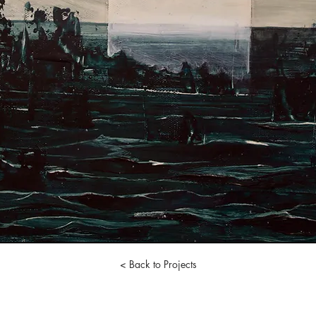
< Back to Projects