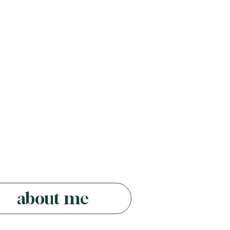
about me