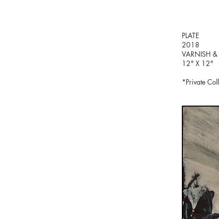
PLATE
2018
VARNISH &
12" X 12"
*Private Col