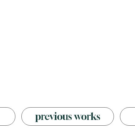
s
previous works