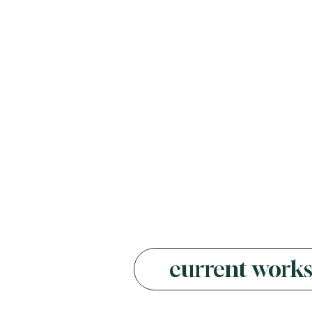
current work