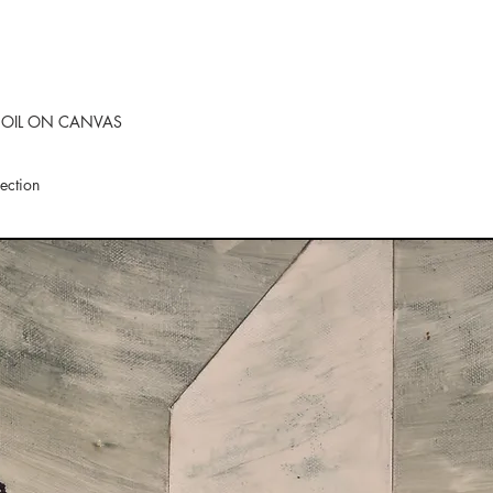
 OIL ON CANVAS
lection