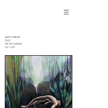
MAN'S DREAM
2022
OIL ON CANVAS
24" X 20"