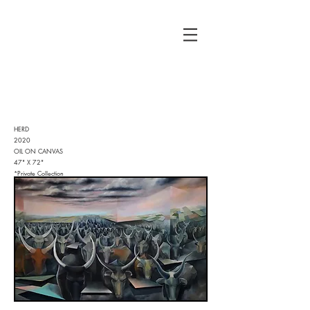
HERD
2020
OIL ON CANVAS
47" X 72"
*Private Collection